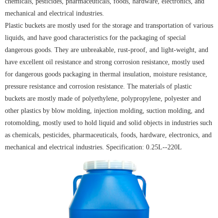
chemicals, pesticides, pharmaceuticals, foods, hardware, electronics, and
mechanical and electrical industries.
Plastic buckets are mostly used for the storage and transportation of various
liquids, and have good characteristics for the packaging of special
dangerous goods. They are unbreakable, rust-proof, and light-weight, and
have excellent oil resistance and strong corrosion resistance, mostly used
for dangerous goods packaging in thermal insulation, moisture resistance,
pressure resistance and corrosion resistance. The materials of plastic
buckets are mostly made of polyethylene, polypropylene, polyester and
other plastics by blow molding, injection molding, suction molding, and
rotomolding, mostly used to hold liquid and solid objects in industries such
as chemicals, pesticides, pharmaceuticals, foods, hardware, electronics, and
mechanical and electrical industries. Specification: 0.25L--220L