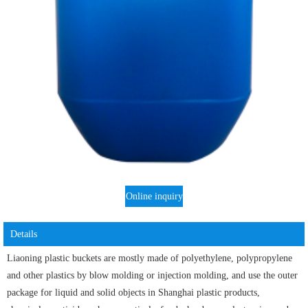
Online inquiry
Details
Liaoning plastic buckets are mostly made of polyethylene, polypropylene
and other plastics by blow molding or injection molding, and use the outer
package for liquid and solid objects in Shanghai plastic products,