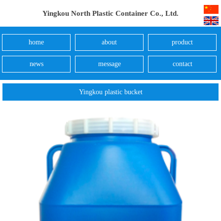
Yingkou North Plastic Container Co., Ltd.
home
about
product
news
message
contact
Yingkou plastic bucket