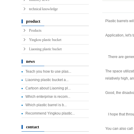
technical knowledge
Plastic barrels w
product
Products
Application, let's 
Yingkou plastic bucket
Liaoning plastic bucket
There are general
news
The space utilizat
Teach you how to use plas...
relatively high, an
Liaoning plastic bucket a...
Cartoon about Liaoning pl...
Good, the disadvan
Which enterprise is recom...
Which plastic barrel is b...
Recommend Yingkou plastic...
I hope that throu
contact
You can also call 