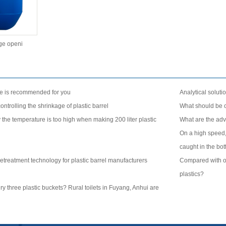
rge openi
se is recommended for you
Analytical solutio
ntrolling the shrinkage of plastic barrel
What should be c
the temperature is too high when making 200 liter plastic
What are the adv
On a high speed,
caught in the bot
etreatment technology for plastic barrel manufacturers
Compared with oth
plastics?
 bury three plastic buckets? Rural toilets in Fuyang, Anhui are