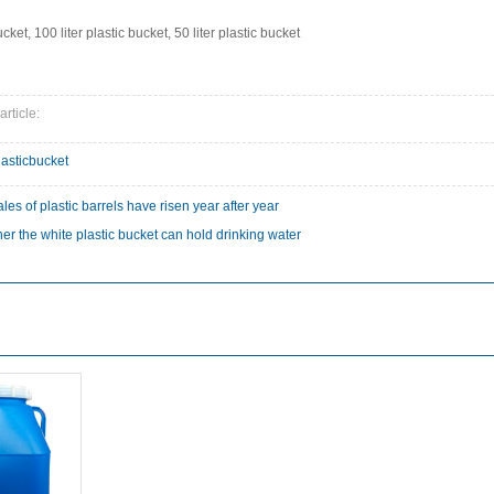
ucket, 100 liter plastic bucket, 50 liter plastic bucket
article:
lasticbucket
les of plastic barrels have risen year after year
er the white plastic bucket can hold drinking water
: