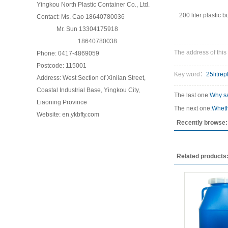
Yingkou North Plastic Container Co., Ltd.
200 liter plastic b
Contact: Ms. Cao 18640780036
Mr. Sun 13304175918
18640780038
The address of this 
Phone: 0417-4869059
Postcode: 115001
Key word：
25litrep
Address: West Section of Xinlian Street,
Coastal Industrial Base, Yingkou City,
The last one:
Why sa
Liaoning Province
The next one:
Wheth
Website: en.ykbfty.com
Recently browse:
Related products