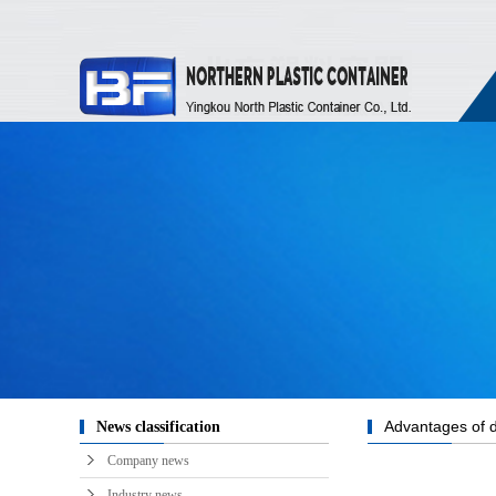
Advantages of di
News classification
Company news
Industry news