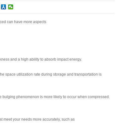
oduced can have more aspects
kness and a high ability to absorb impact energy.
the space utilization rate during storage and transportation is
e, the bulging phenomenon is more likely to occur when compressed.
at meet your needs more accurately, such as