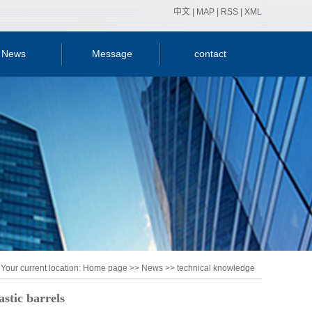
中文
|
MAP
|
RSS
|
XML
News
Message
contact
y news
ry news
nical
ledge
Your current location:
Home page
>>
News
>>
technical knowledge
astic barrels