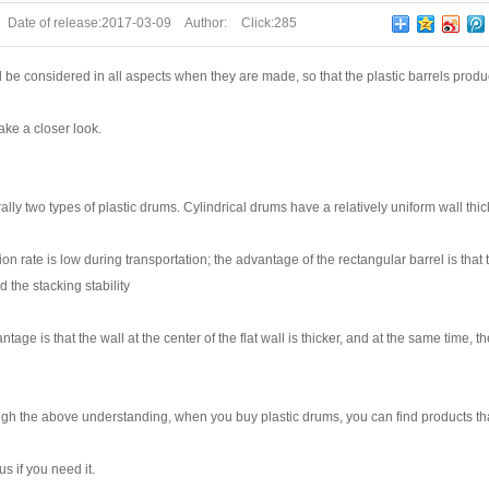
Date of release:
2017-03-09
Author:
Click:
285
ill be considered in all aspects when they are made, so that the plastic barrels pr
take a closer look.
ly two types of plastic drums. Cylindrical drums have a relatively uniform wall thic
ion rate is low during transportation; the advantage of the rectangular barrel is that 
d the stacking stability
tage is that the wall at the center of the flat wall is thicker, and at the same tim
gh the above understanding, when you buy plastic drums, you can find products th
us if you need it.