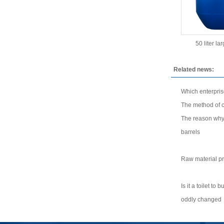
50 liter la
Related news:
Which enterpri
The method of co
The reason why 
barrels
Raw material pr
Is it a toilet to
oddly changed