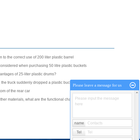
n to the correct use of 200 liter plastic barrel
onsidered when purchasing 50 litre plastic buckets
antages of 25-liter plastic drums?
 the truck suddenly dropped a plastic bucket and instantly
Please leave a message for us
tom of the rear car
Please input the message
er materials, what are the functional characteristics of
here
name
Contacts
Tel
Tel