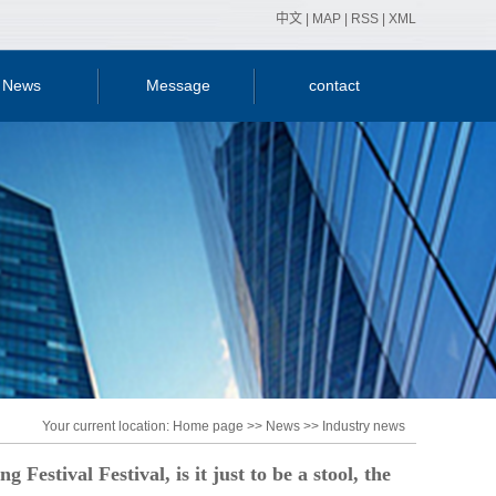
中文
|
MAP
|
RSS
|
XML
News
Message
contact
y news
ry news
nical
ledge
Your current location:
Home page
>>
News
>>
Industry news
Festival Festival, is it just to be a stool, the