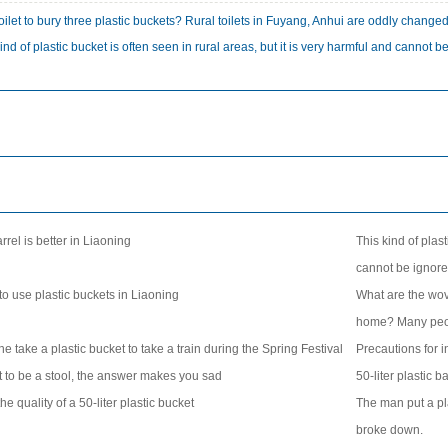
a toilet to bury three plastic buckets? Rural toilets in Fuyang, Anhui are oddly change
ind of plastic bucket is often seen in rural areas, but it is very harmful and cannot b
:
rrel is better in Liaoning
This kind of plast
cannot be ignor
o use plastic buckets in Liaoning
What are the wov
home? Many peo
take a plastic bucket to take a train during the Spring Festival
Precautions for in
just to be a stool, the answer makes you sad
50-liter plastic 
he quality of a 50-liter plastic bucket
The man put a pla
broke down.