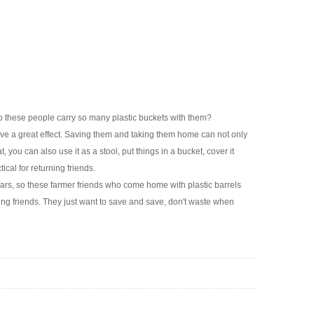
 these people carry so many plastic buckets with them?
 have a great effect. Saving them and taking them home can not only
, you can also use it as a stool, put things in a bucket, cover it
ical for returning friends.
ears, so these farmer friends who come home with plastic barrels
ning friends. They just want to save and save, don't waste when