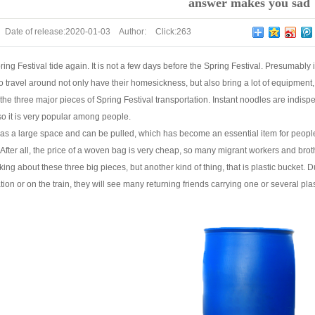
answer makes you sad
Date of release:
2020-01-03
Author:
Click:
263
pring Festival tide again. It is not a few days before the Spring Festival. Presumab
travel around not only have their homesickness, but also bring a lot of equipment,
the three major pieces of Spring Festival transportation. Instant noodles are indispens
so it is very popular among people.
has a large space and can be pulled, which has become an essential item for people
After all, the price of a woven bag is very cheap, so many migrant workers and bro
king about these three big pieces, but another kind of thing, that is plastic bucket. 
tation or on the train, they will see many returning friends carrying one or several pla