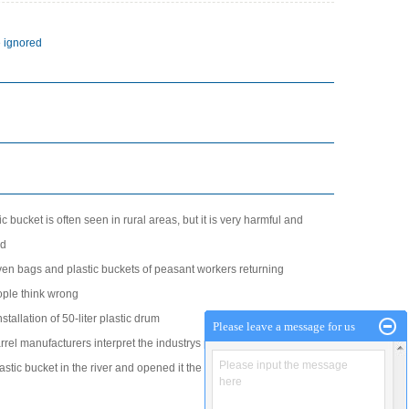
d
e ignored
ic bucket is often seen in rural areas, but it is very harmful and
ed
en bags and plastic buckets of peasant workers returning
ple think wrong
stallation of 50-liter plastic drum
Please leave a message for us
barrel manufacturers interpret the industrys potential advantages
Please input the message
stic bucket in the river and opened it the next day to see if it
here