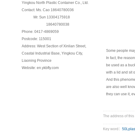
Yingkou North Plastic Container Co., Ltd.
Contact: Ms. Cao 18640780036
Mr. Sun 13304175918
18640780038
Phone: 0417-4869059
Postcode: 115001
Address: West Section of Xinlian Street,
Some people may 
Coastal Industrial Base, Yingkou City,
In fact, the reas
Liaoning Province
be used as a bucke
Website: en.ykbfty.com
with a lid and sit 
And this phenomen
are also well know
they can use it, ev
The address of this 
Key word：
50Lplas