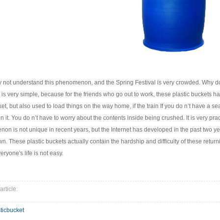
not understand this phenomenon, and the Spring Festival is very crowded. Why do
on is very simple, because for the friends who go out to work, these plastic buckets
t, but also used to load things on the way home, if the train If you do n’t have a seat
on it. You do n’t have to worry about the contents inside being crushed. It is very pract
on is not unique in recent years, but the Internet has developed in the past two y
n. These plastic buckets actually contain the hardship and difficulty of these retur
eryone's life is not easy.
article:
ticbucket