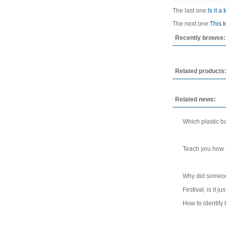
The last one:
Is it 
The next one:
This k
Recently browse:
Related products
Related news:
Which plastic ba
Teach you how t
Why did someone 
Festival, is it 
How to identify t