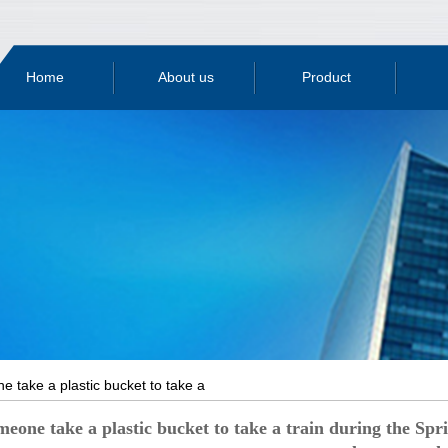
Home
About us
Product
Company
Products
Compan
Qualification
Profile
Yingkou plastic
Indust
Workshop
honor
Liaoning plastic
bucket
tech
Testing
plant
bucket
know
Equipment
 take a plastic bucket to take a
ing Festival Festival, is it just to be
one take a plastic bucket to take a train during the Spring 
er makes you sad