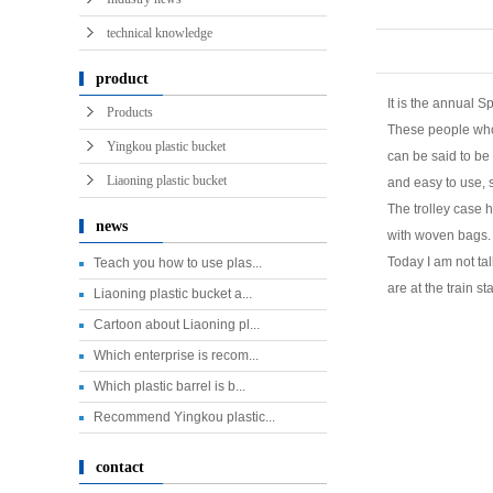
technical knowledge
product
It is the annual S
Products
These people who 
Yingkou plastic bucket
can be said to be 
Liaoning plastic bucket
and easy to use, 
The trolley case 
news
with woven bags. 
Today I am not tal
Teach you how to use plas...
are at the train s
Liaoning plastic bucket a...
Cartoon about Liaoning pl...
Which enterprise is recom...
Which plastic barrel is b...
Recommend Yingkou plastic...
contact