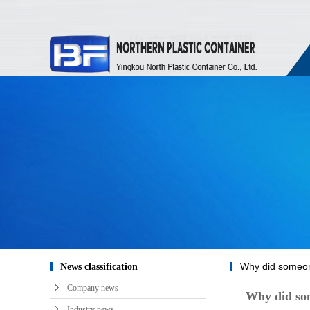
Why did someone
News classification
train during the Spr
Company news
Why did some
a stool, the answ
Industry news