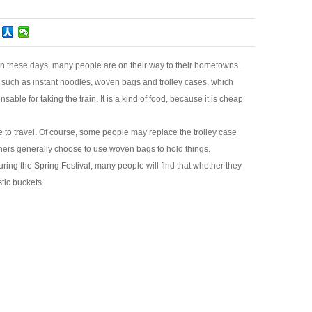
ly in these days, many people are on their way to their hometowns.
 such as instant noodles, woven bags and trolley cases, which
able for taking the train. It is a kind of food, because it is cheap
 to travel. Of course, some people may replace the trolley case
thers generally choose to use woven bags to hold things.
During the Spring Festival, many people will find that whether they
stic buckets.